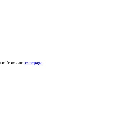
tart from our
homepage
.