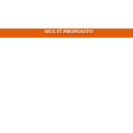
MULTÍ PROPOSITO