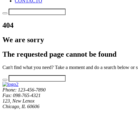
CONTACTO
404
We are sorry
The requested page cannot be found
Can't find what you need? Take a moment and do a search below or s
Phone: 123-456-7890
Fax: 098-765-4321
123, New Lenox
Chicago, IL 60606