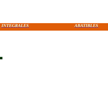
INTEGRALES
ABATIBLES