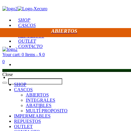
SHOP
CASCOS
IMPERMEABLES
ABIERTOS
REPUESTOS
OUTLET
CONTACTO
Your cart:
0 Items
-
$ 0
0
Close
SHOP
CASCOS
ABIERTOS
INTEGRALES
ABATIBLES
MULTÍ PROPOSITO
IMPERMEABLES
REPUESTOS
OUTLET